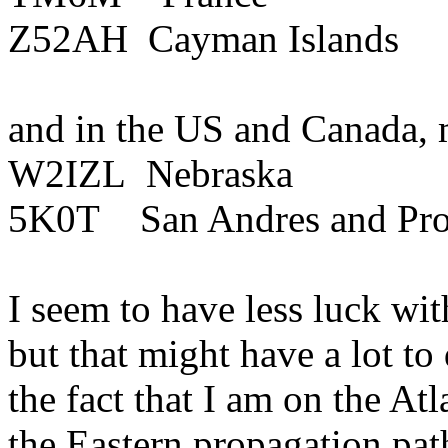
Z52AH
Cayman Islands
and
in the
US
and
Canada
,
W2IZL
Nebraska
5K0T
San Andres and
Pr
I seem to have less luck wit
but that might have a lot t
the fact that I am on the
Atl
the Eastern propagation path