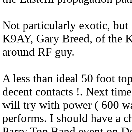
Not particularly exotic, but
K9AY, Gary Breed, of the 
around RF guy.
A less than ideal 50 foot t
decent
contacts !.
Next time 
will try with power
( 600
wa
performs. I should have a 
Parry Top Band event on D