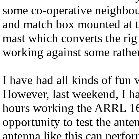
some co-operative
neighbou
and match box mounted at th
mast which converts the rig
working against some rather
I have had all kinds of fun
However, last weekend, I h
hours working the ARRL 16
opportunity to test the ant
antenna like this can perfor