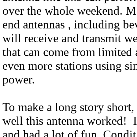
over the whole weekend. Ma
end
antennas ,
including be
will receive and transmit we
that can come from limited 
even more stations using si
power.
To make a long story short, 
well this antenna worked!
and had a lot of fun. Condi