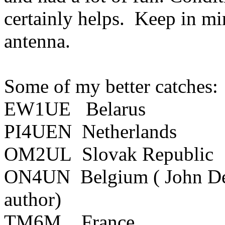
certainly helps.
Keep in mind
antenna.
Some of my better catches:
EW1UE
Belarus
PI4UEN
Netherlands
OM2UL
Slovak
Republic
ON4UN
Belgium
( John
D
author)
TM6M
France