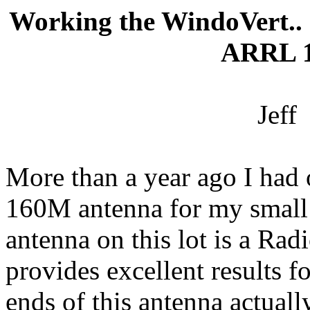
Working the
WindoVert
..
ARRL 1
Jeff
More than a year ago I had 
160M antenna for my small 
antenna on this lot is a 
provides excellent results f
ends of this antenna actuall