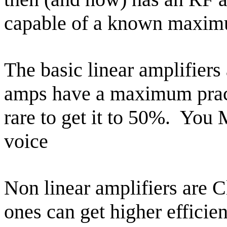
capable of a known maximu
The basic linear amplifiers
amps have a maximum practi
rare to get it to 50%.
You M
voice
Non linear amplifiers are C
ones can get higher effici