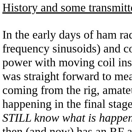
History and some transmitt
In the early days of ham r
frequency sinusoids) and c
power with moving coil i
was straight forward to me
coming from the rig, amate
happening in the final stage 
STILL know what is happen
then (and now) has an RF a