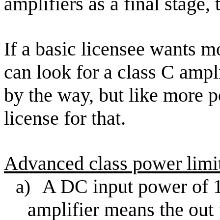
amplifiers as a final stage,
If a basic licensee wants
can look for a class C ampli
by the way, but like more 
license for that.
Advanced class power limi
A DC input power of 1
a)
amplifier means the out 