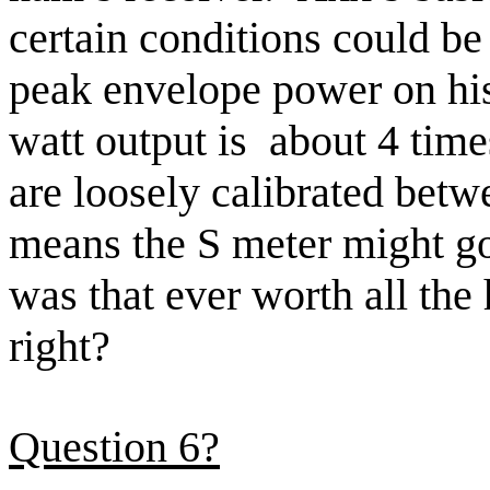
certain conditions could be
peak envelope power on his
watt output
is
about
4 time
are
loosely calibrated betw
means the S meter might g
was that ever worth all the
right
?
Question 6?