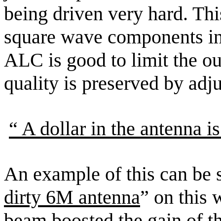
being driven very hard. Thi
square wave components in
ALC is good to limit the out
quality is preserved by adj
“ A
dollar in the antenna is
An example of this can be s
dirty 6M antenna
” on this w
beam boosted the gain of th