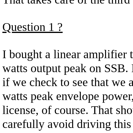
Question
1
?
I bought a linear amplifier 
watts output peak on SSB. I
if we check to see that we 
watts peak envelope power
license, of course. That sh
carefully avoid driving thi