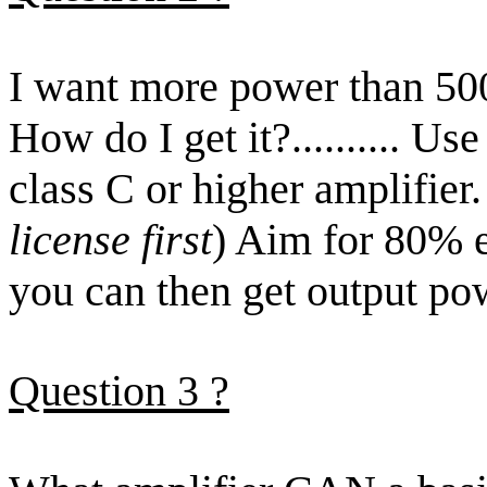
I want more power than 500
How do I get it
?..........
Use 
class C or higher amplifier.
license first
) Aim for 80% e
you can then get output po
Question
3
?