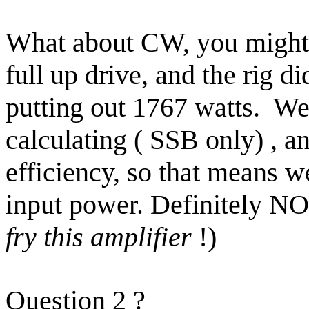
What about CW, you might 
full up drive, and the rig 
putting out 1767 watts.
We 
calculating ( SSB only) ,
efficiency, so that means w
input power.
Definitely NO
fry this amplifier
!)
Question
2
?