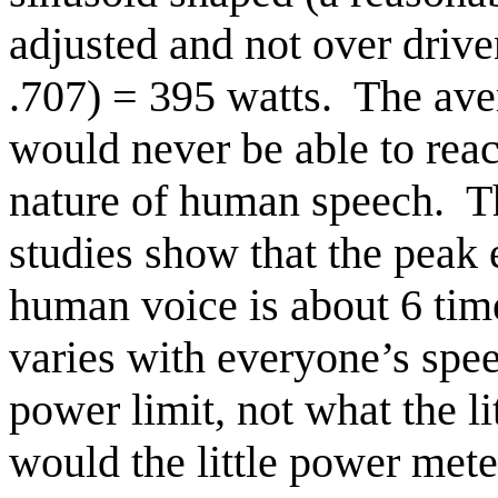
adjusted and not over drive
.707) = 395 watts.
The ave
would never be able to reac
nature of human speech.
T
studies show that the peak 
human voice is about 6 tim
varies with everyone’s spee
power limit, not what the l
would the little power mete