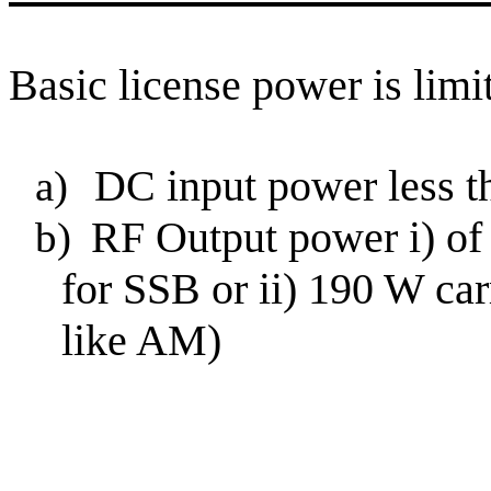
Basic license power is limit
DC input power less th
a)
RF Output power
i
) o
b)
for SSB or ii) 190 W car
like AM)