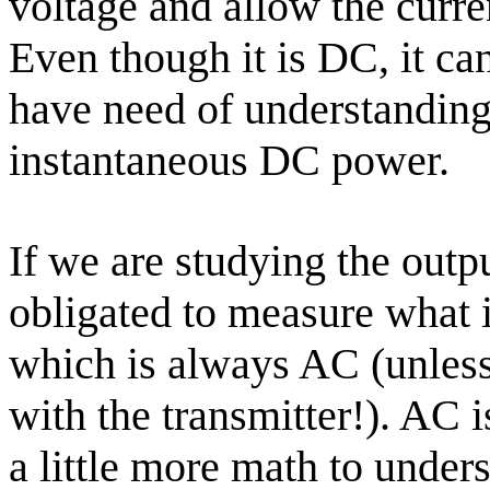
voltage and allow the curre
Even though it is DC, it ca
have need of understandin
instantaneous DC power.
If we are studying the outpu
obligated to measure what i
which is always AC (unless
with the transmitter!). AC 
a little more math to under