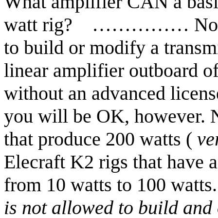
What amplifier CAN a basi
watt rig?
……………
No
to build or modify a transm
linear amplifier outboard o
without an advanced licens
you will be OK, however. 
that produce 200 watts
(
ve
Elecraft
K2 rigs that have a
from 10 watts to 100 watts.
is not allowed to build and 