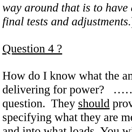
way around that is to hav
final
tests and adjustments.
Question
4 ?
How do I know what the amp
delivering for power?
………
question.
They
should
prov
specifying what they are m
and into what loads. You wi