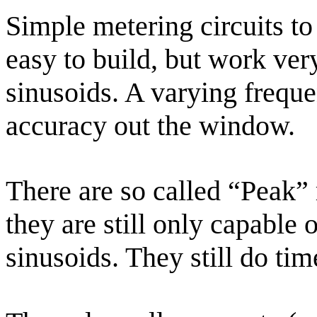
Simple metering circuits to 
easy to build, but work ver
sinusoids. A varying freque
accuracy out the window.
There are so called “Peak” 
they are still only capable
sinusoids. They still do ti