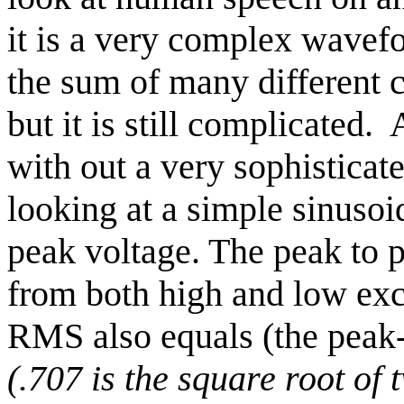
it is a very complex wavefo
the sum of many different 
but it is still complicated.
with out a very sophisticat
looking at a simple sinusoi
peak voltage. The peak to p
from both high and low excu
RMS also equals (the peak-
(.707 is the square root of 