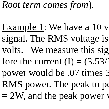
Root term comes from
).
Example 1
: We have a 10 v
signal. The RMS voltage is 
volts.
We measure this sig
fore the current (I) = (3.5
power would be .07 times 
RMS power. The peak to p
= 2W, and the peak power 