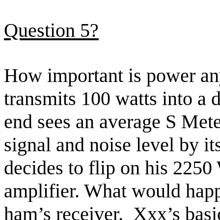
Question 5?
How important is power
an
transmits 100 watts into a 
end sees an average S Meter
signal and noise level by it
decides
to flip on his 2250
amplifier. What would happe
ham’s
receiver.
Xxx’s
basi