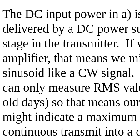
The DC input power in a) 
delivered by a DC power sup
stage in the transmitter.
If
amplifier, that means we mi
sinusoid like a CW signal.
can only measure RMS value
old days) so that means our 
might indicate a maximum 
continuous transmit into a