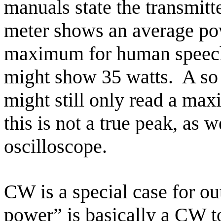
manuals state the transmit
meter shows an average po
maximum for human speec
might show 35 watts.
A so
might still only read a m
this is not a true peak, as 
oscilloscope.
CW is a special case for o
power” is basically a CW 