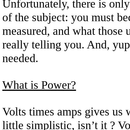
Unfortunately, there is only
of the subject: you must b
measured, and what those u
really telling you. And, yup
needed.
What is Power?
Volts
times
amps gives us wa
little simplistic, isn’t
it ?
Vo