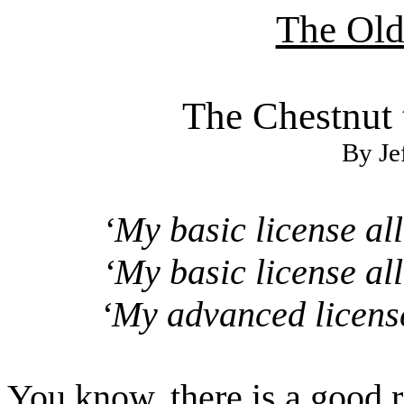
The Ol
The Chestnut 
By Je
My basic license al
‘
‘My basic license al
‘My advanced license
You know, there is a good 