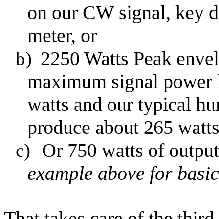
on our CW signal, key 
meter, or
2250
Watts
Peak
envel
b)
maximum signal power l
watts and our typical h
produce about 265 watts
Or 750 watts of output
c)
example above for basic
That takes care of the thir