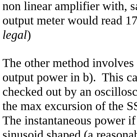
non linear amplifier with, s
output meter would read 17
legal
)
The other method involves 
output power in b).
This c
checked out by an oscillos
the max excursion of the 
The instantaneous power if
sinusoid shaped (a reasona