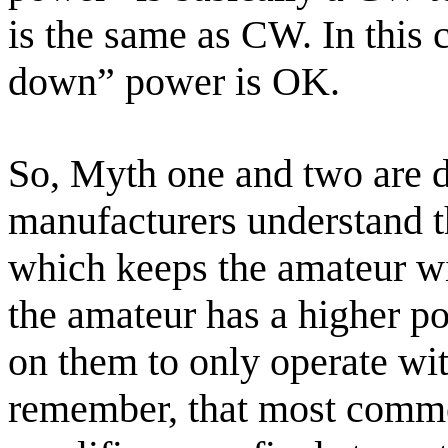
is the same as CW. In this 
down” power is OK.
So, Myth one and two are d
manufacturers understand th
which keeps the amateur wit
the amateur has a higher po
on them to only operate with
remember, that most commer