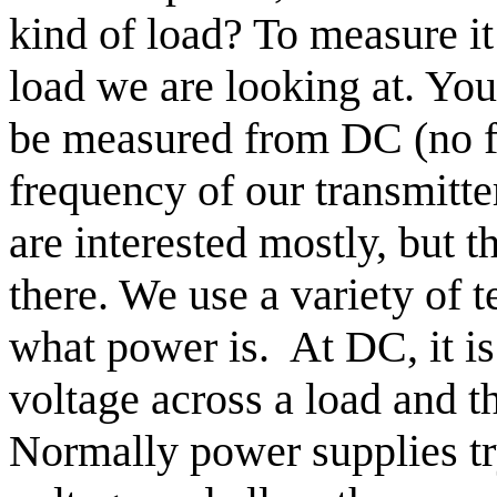
kind of load?
To measure it
load we are looking at. You
be measured from DC (no fr
frequency of our transmitte
are interested mostly, but t
there. We use a variety of 
what power is.
At DC, it i
voltage across a load and th
Normally power supplies tr