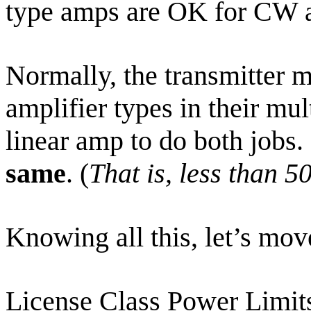
type amps are OK for CW 
Normally, the transmitter m
amplifier types in their mul
linear amp to do both jobs.
same
. (
That is, less than 
Knowing all this, let’s mov
License Class Power Limit