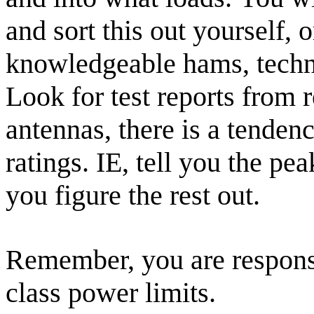
and sort this out yourself, 
knowledgeable hams, technic
Look for test reports from 
antennas, there is a tenden
ratings. IE, tell you the pea
you figure the rest out.
Remember, you are responsi
class power limits.