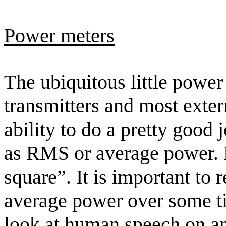
Power meters
The ubiquitous little power
transmitters and most exte
ability to do a pretty good
as RMS or average power
square”. It is important to 
average power over some t
look at human speech on an 