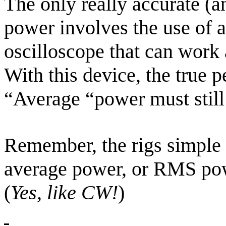
The only really accurate (
power involves the use of 
oscilloscope that can work 
With this device, the true 
“Average “power must stil
Remember, the rigs simple li
average power, or RMS powe
(
Yes, like CW!
)