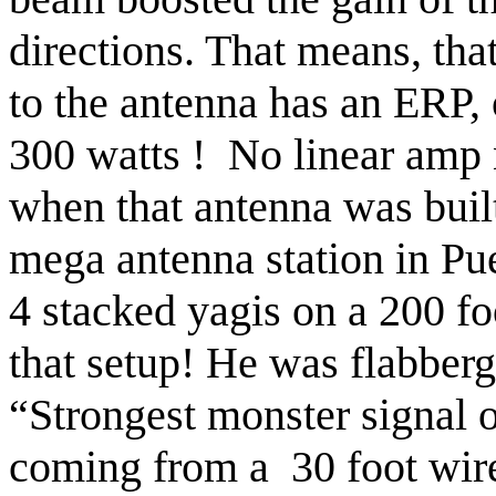
directions. That means, tha
to the antenna has an ERP, 
300
watts !
No linear amp 
when that antenna was buil
mega antenna station in
Pu
4 stacked yagis on a 200 fo
that setup! He was flabberg
“Strongest monster signal 
coming from a
30 foot wir