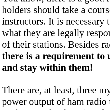
holders should take a cours
instructors. It is necessary
what they are legally respon
of their stations. Besides r
there is a requirement to
and stay within them!
There are, at least, three m
power output of ham radio 