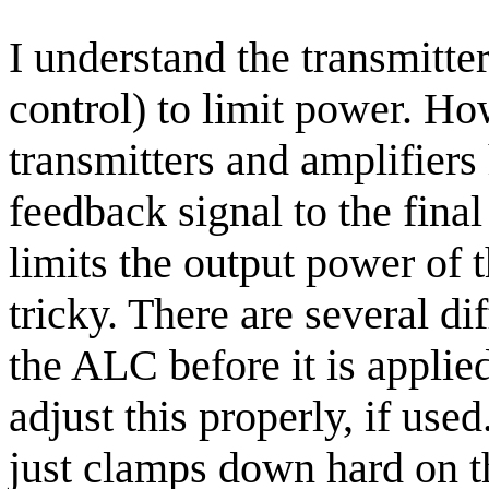
I understand the transmitt
control) to limit power. H
transmitters and amplifiers 
feedback signal to the final
limits the output power of 
tricky. There are several di
the ALC before it is applie
adjust this properly, if used
just clamps down hard on th