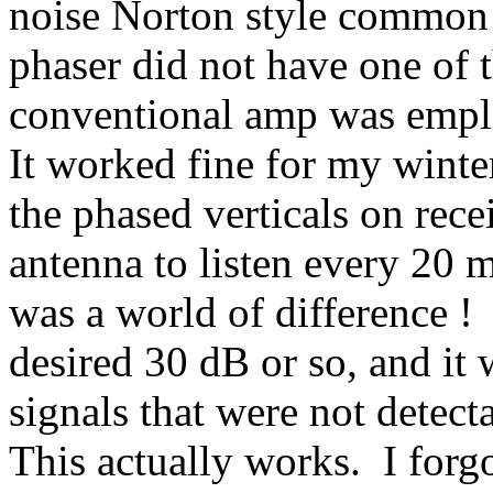
noise Norton style common 
phaser did not have one of 
conventional amp was empl
It worked fine for my winte
the phased verticals on rece
antenna to listen every 20 
was a world of difference !
desired 30 dB or so, and it
signals that were not detect
This actually works.
I forg