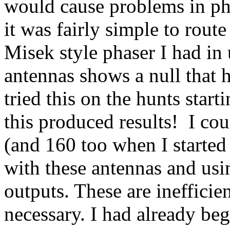
would cause problems in pha
it was fairly simple to route
Misek style phaser I had in
antennas shows a null that h
tried this on the hunts star
this produced results!
I cou
(and 160 too when I started
with these antennas and usin
outputs. These are ineffici
necessary. I had already b