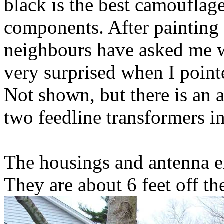
black is the best camouflag
components. After painting
neighbours have asked me 
very surprised when I pointe
Not shown, but there is an 
two feedline transformers in
The housings and antenna er
They are about 6 feet off th