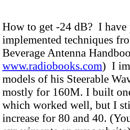
How to get -24 dB?
I have
implemented techniques fr
Beverage Antenna Handbook
www.radiobooks.com
)
I i
models of his Steerable Wav
mostly for 160M. I built on
which worked well, but I st
increase for 80 and 40. (Yo