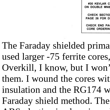
The Faraday shielded prima
used larger -75 ferrite core
Overkill, I know, but I won
them. I wound the cores wit
insulation and the RG174 wa
Faraday shield method. The 