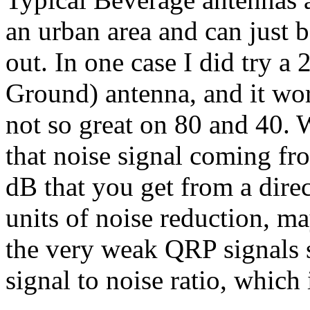
an urban area and can just 
out. In one case I did try 
Ground) antenna, and it w
not so great on 80 and 40. 
that noise signal coming fr
dB that you get from a direct
units of noise reduction, ma
the very weak QRP signals 
signal to noise ratio, which 