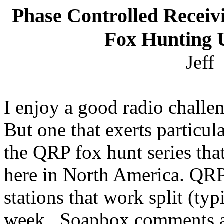
Phase Controlled Recei
Fox Hunting 
Jeff
I enjoy a good radio challe
But one that exerts particula
the QRP fox hunt series tha
here in
North America
. QRP
stations that work split (t
week.
Soapbox comments ar