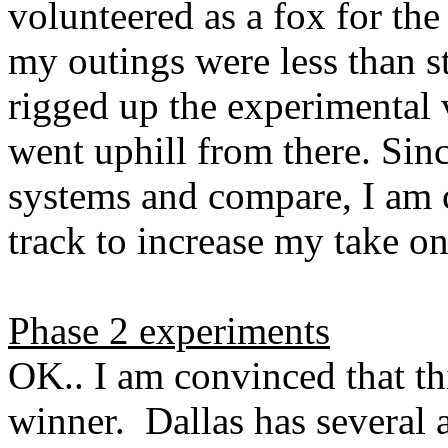
volunteered as a fox for the 
my outings were less than st
rigged up the experimental 
went uphill from there. Sin
systems and compare, I am c
track to increase my take o
Phase 2 experiments
OK.. I am convinced that thi
winner.
Dallas
has several a