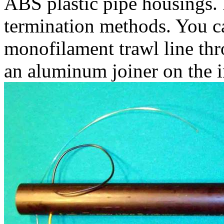
ABS plastic pipe housings.
termination methods. You ca
monofilament trawl line th
an aluminum joiner on the i