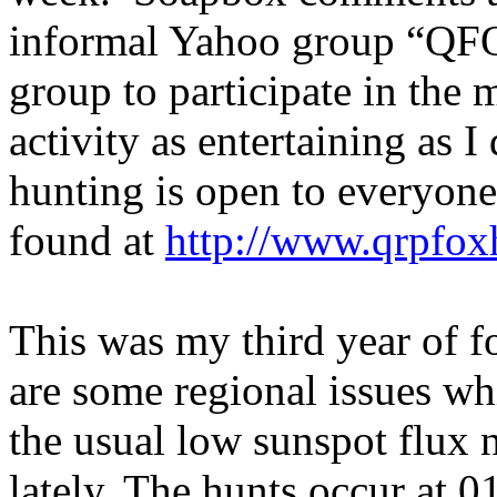
informal Yahoo group “QF
group to participate in the m
activity as entertaining as I
hunting is open to everyone
found at
http://www.qrpfox
This was my third year of f
are some regional issues whi
the usual low sunspot flux
lately. The hunts occur at 