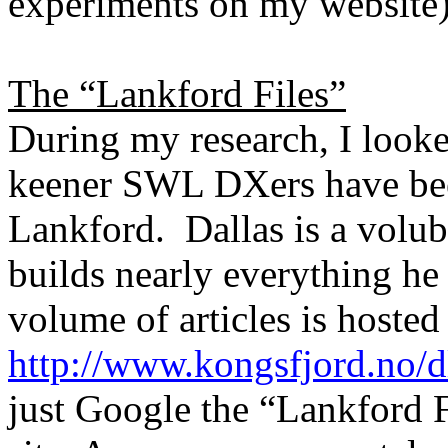
experiments on my website
The “Lankford Files”
During my research, I looked
keener SWL DXers have bee
Lankford.
Dallas
is a volu
builds nearly everything he
volume of articles is hosted 
http://www.kongsfjord.no/d
just Google the “Lankford Fi