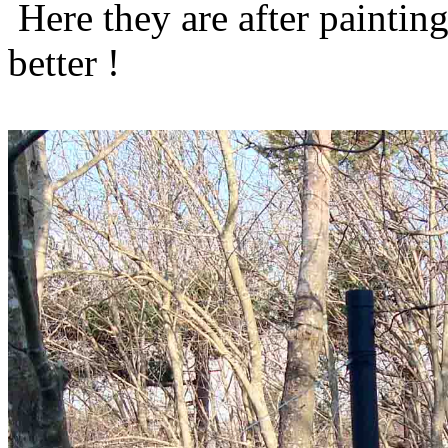
Here they are after paintin
better !