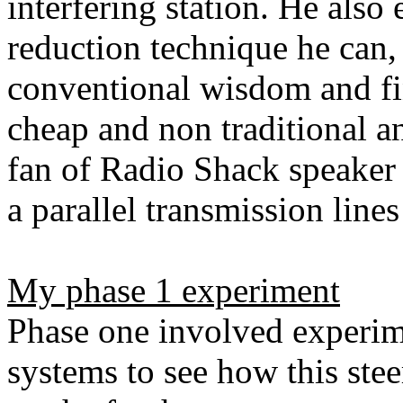
interfering station. He also
reduction technique he can
conventional wisdom and fi
cheap and non traditional an
fan of Radio Shack speaker 
a parallel transmission lines
My phase 1 experiment
Phase one involved experim
systems to see how this ste