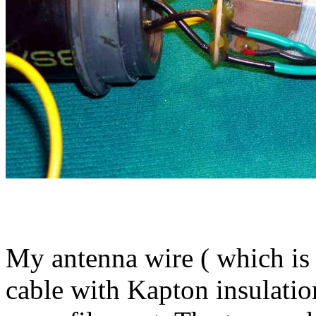
My antenna wire ( which is 
cable with Kapton insulatio