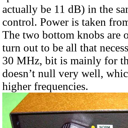
actually be 11 dB) in the sa
control. Power is taken fr
The two bottom knobs are on
turn out to be all that neces
30 MHz, bit is mainly for 
doesn’t null very well, whi
higher frequencies.