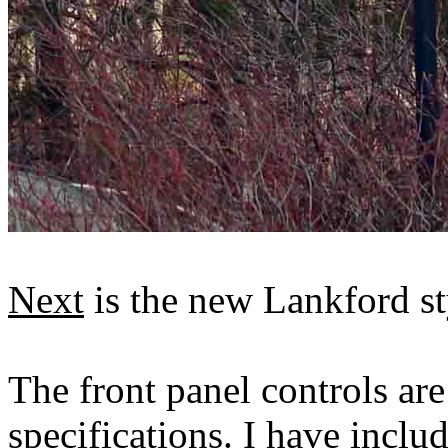
Next
is the new Lankford st
The front panel controls are
specifications. I have incl