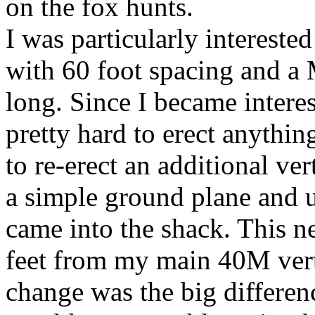
on the fox hunts.
I was particularly intereste
with 60 foot spacing and a
long. Since I became interest
pretty hard to erect anythin
to re-erect an additional ve
a simple ground plane and us
came into the shack. This 
feet from my main 40M vert
change was the big differenc