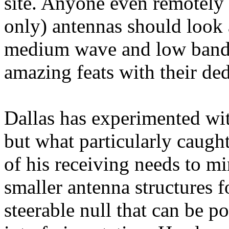
site. Anyone even remotely 
only) antennas should look a
medium wave and low band 
amazing feats with their de
Dallas
has experimented with
but what particularly caught
of his receiving needs to m
smaller antenna structures f
steerable null that can be po