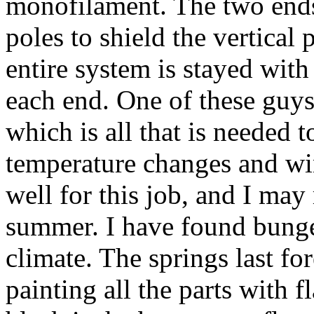
monofilament. The two end
poles to shield the vertical
entire system is stayed with
each end. One of these guys
which is all that is needed 
temperature changes and wi
well for this job, and I may
summer. I have found bungee
climate. The springs last fo
painting all the parts with f