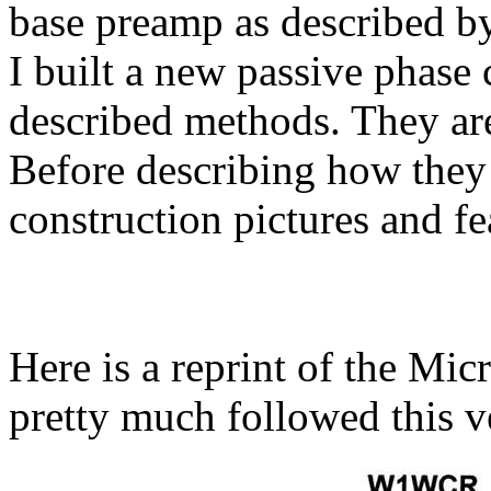
base preamp as described 
I built a new passive phase
described methods. They are
Before describing how they
construction pictures and fe
Here is a reprint of the M
pretty much followed this v