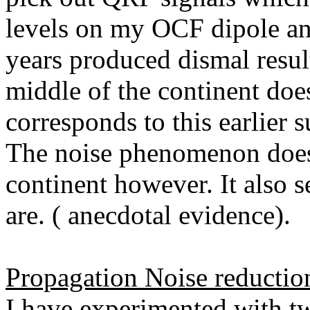
levels on my OCF dipole and
years produced dismal resul
middle of the continent does
corresponds to this earlier 
The noise phenomenon does 
continent however. It also
are. ( anecdotal evidence).
Propagation Noise reductio
I have experimented with t