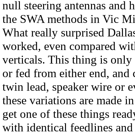
null steering antennas and 
the SWA methods in Vic Mise
What really surprised
Dalla
worked, even compared with
verticals. This thing is only
or fed from either end, and
twin lead, speaker wire or e
these variations are made in
get one of these things read
with identical feedlines a