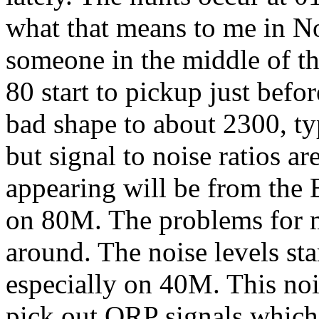
what that means to me in N
someone in the middle of th
80 start to pickup just befo
bad shape to about 2300, ty
but signal to noise ratios ar
appearing will be from the
on 80M. The problems for me
around. The noise levels st
especially on 40M. This noi
pick out QRP signals which