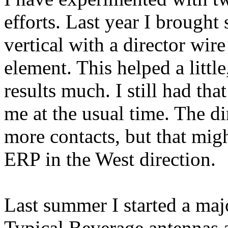
efforts. Last year I brough
vertical with a director wir
element. This helped a litt
results much. I still had th
me at the usual time. The d
more contacts, but that mig
ERP in the West direction.
Last summer I started a maj
Typical Beverage antennas ar